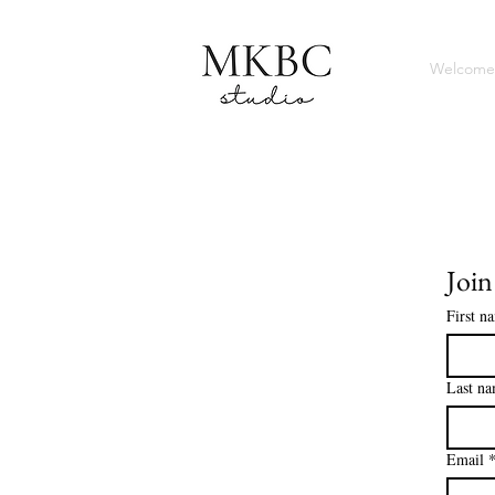
Welcome
Join
First n
Last n
Email