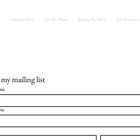
About Maia
Art By Maia
Books By Maia
Exhibitions
 my mailing list
ame
ame
*