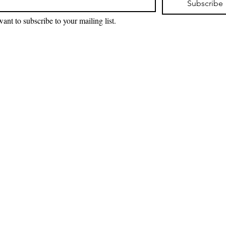
Subscribe
want to subscribe to your mailing list.