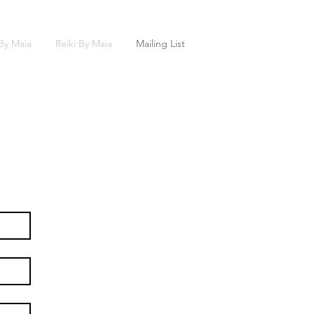
 By Maia
Reiki By Maia
Mailing List