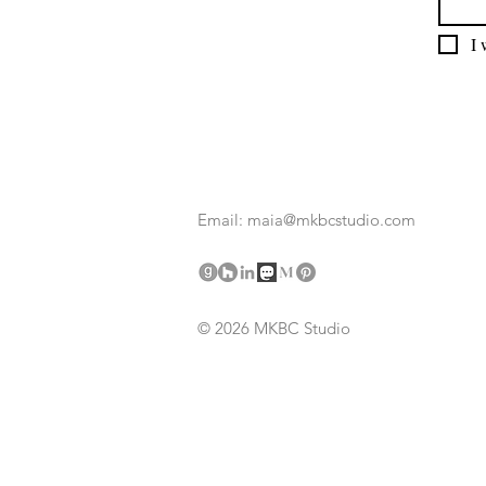
I 
Email: maia@mkbcstudio.com
© 2026 MKBC Studio