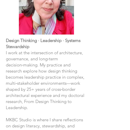
Design Thinking · Leadership · Systems
Stewardship
I work at the intersection of architecture,
governance, and long‑term
decision‑making. My practice and
research explore how design thinking
becomes leadership practice in complex,
multi‑stakeholder environments—work
shaped by 25+ years of cross‑border
architectural experience and my doctoral
research, From Design Thinking to
Leadership.
MKBC Studio is where I share reflections
on design literacy, stewardship, and