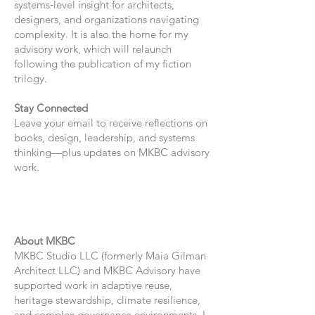
systems‑level insight for architects,
designers, and organizations navigating
complexity. It is also the home for my
advisory work, which will relaunch
following the publication of my fiction
trilogy.
Stay Connected
Leave your email to receive reflections on
books, design, leadership, and systems
thinking—plus updates on MKBC advisory
work.
About MKBC
MKBC Studio LLC (formerly Maia Gilman
Architect LLC) and MKBC Advisory have
supported work in adaptive reuse,
heritage stewardship, climate resilience,
and complex governance environments. I