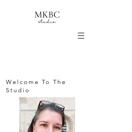
Welcome To The
Studio