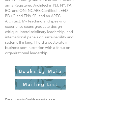
am a Registered Architect in NJ, NY, PA,
BC, and ON; NCARB‑Certified; LEED
BD+C and ENV SP; and an APEC
Architect. My teaching and speaking
experience spans graduate design
critique, interdisciplinary leadership, and
international panels on sustainability and
systems thinking. I hold a doctorate in
business administration with a focus on
organizational leadership.
Books by Maia
Mailing List
Email: maia@mkbcstudio.com